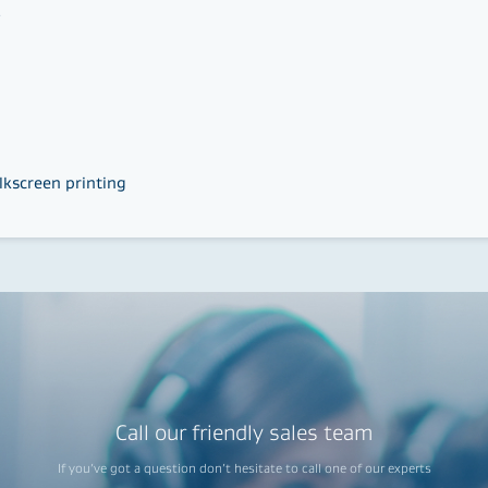
s
lkscreen printing
Call our friendly sales team
If you’ve got a question don’t hesitate to call one of our experts