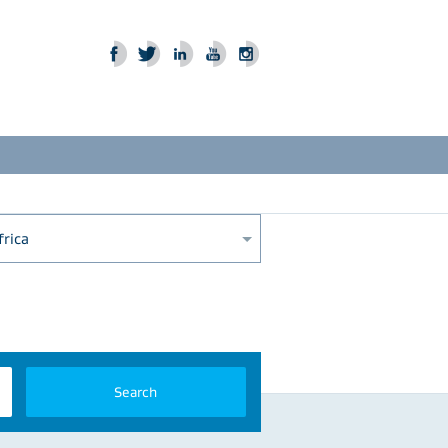
frica