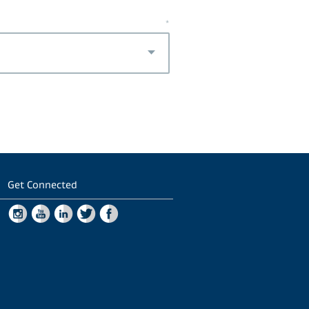
*
Get Connected