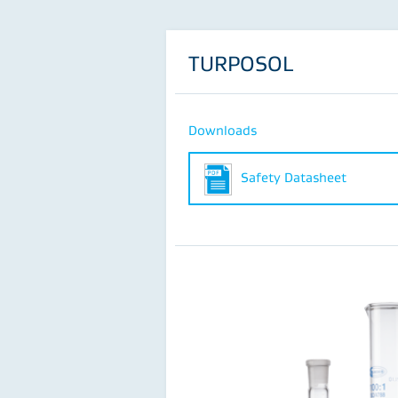
TURPOSOL
Downloads
Safety Datasheet