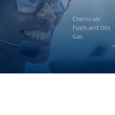
Chemicals
Fuels and Oils
Gas
F