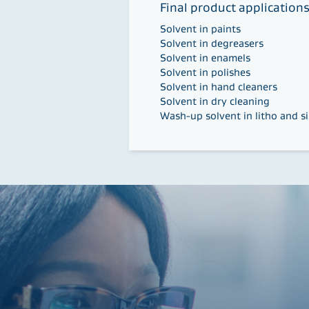
Final product application
Solvent in paints
Solvent in degreasers
Solvent in enamels
Solvent in polishes
Solvent in hand cleaners
Solvent in dry cleaning
Wash-up solvent in litho and si