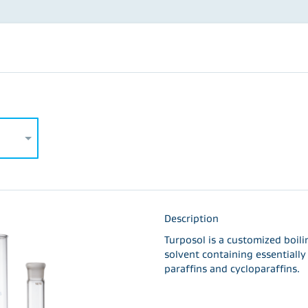
Description
Turposol is a customized boil
solvent containing essentiall
paraffins and cycloparaffins.