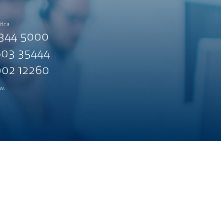
rica
344 5000
03 35444
02 12260
w.