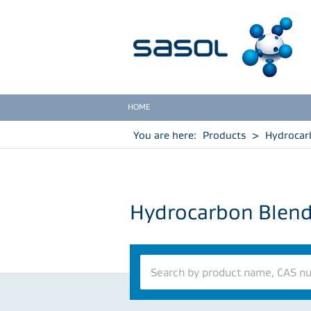
HOME
You are here:
Products
>
Hydrocar
Hydrocarbon Blen