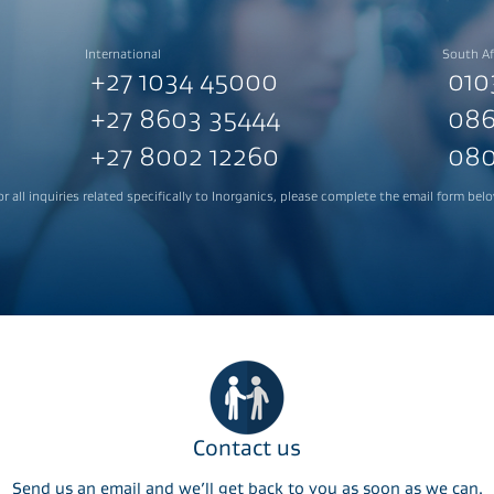
International
South Af
+27 1034 45000
010
+27 8603 35444
086
+27 8002 12260
080
or all inquiries related specifically to Inorganics, please complete the email form belo
Contact us
Send us an email and we’ll get back to you as soon as we can.