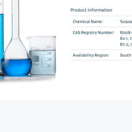
Product information
Chemical Name:
Turpos
CAS Registry Number:
8008-2
82-1, 
87-2, 
Availability Region:
South 