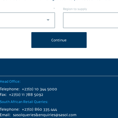
*
Region to supply
Head Office:
Telephone:
+27(0) 10 344 5000
Fax:
+27(0) 11 788 5092
South African Retail Queries:
Telephone:
+27(0) 860 335 444
Email:
sasolqueries&enquiries@sasol.com