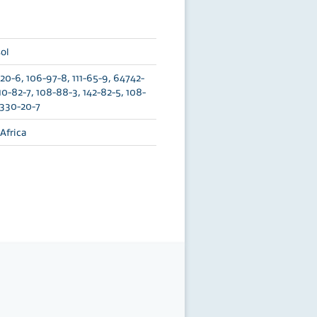
ol
0-6, 106-97-8, 111-65-9, 64742-
110-82-7, 108-88-3, 142-82-5, 108-
1330-20-7
Africa