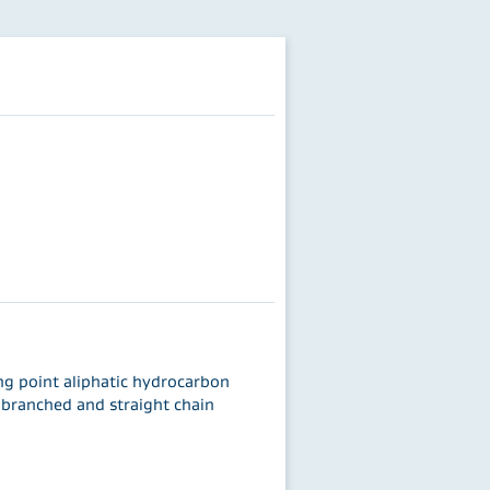
ing point aliphatic hydrocarbon
y branched and straight chain