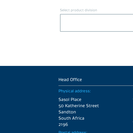
Select product division
Head Office
Physical address:
Sasol Place
50 Katherine Street
Sandton
South Africa
2196
Postal address: