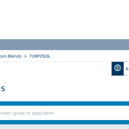
bon Blends
>
TURPOSOL
A
ds